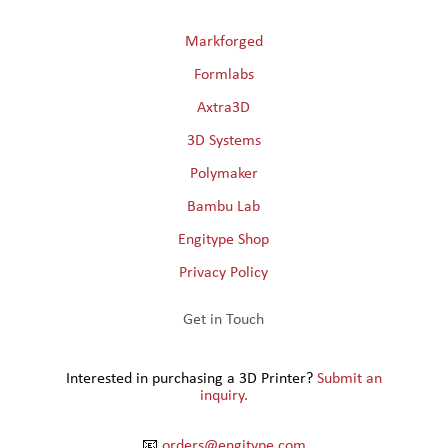
Markforged
Formlabs
Axtra3D
3D Systems
Polymaker
Bambu Lab
Engitype Shop
Privacy Policy
Get in Touch
Interested in purchasing a 3D Printer?
Submit an
inquiry.
📧
orders@engitype.com