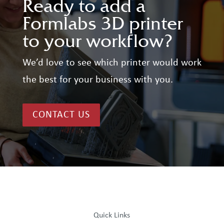
Ready to add a
Formlabs 3D printer
to your workflow?
We’d love to see which printer would work
the best for your business with you.
CONTACT US
Quick Links