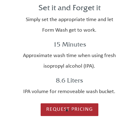
Set it and Forget it
Simply set the appropriate time and let
Form Wash get to work.
15 Minutes
Approximate wash time when using fresh
isopropyl alcohol (IPA).
8.6 Liters
IPA volume for removeable wash bucket.
REQUEST PRICING