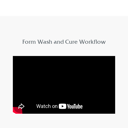
Form Wash and Cure Workflow