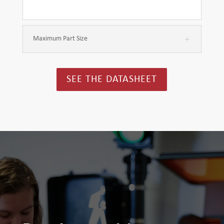
Maximum Part Size
SEE THE DATASHEET