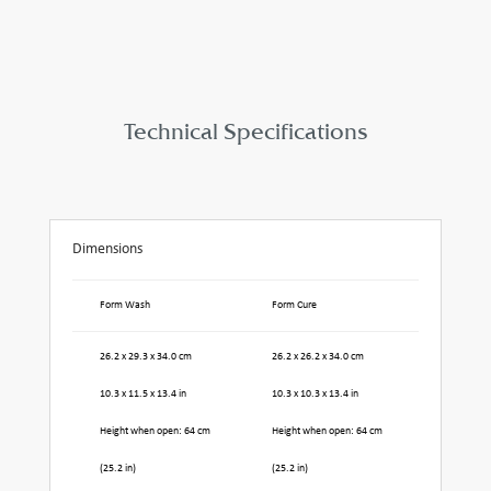
Technical Specifications
Dimensions
Form Wash
Form Cure
26.2 x 29.3 x 34.0 cm
26.2 x 26.2 x 34.0 cm
10.3 x 11.5 x 13.4 in
10.3 x 10.3 x 13.4 in
Height when open: 64 cm
Height when open: 64 cm
(25.2 in)
(25.2 in)