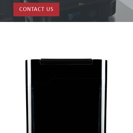
CONTACT US