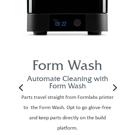
Form Wash
Automate Cleaning with
Form Wash
Parts travel straight from Formlabs printer
to the Form Wash. Opt to go glove-free
and keep parts directly on the build
platform.