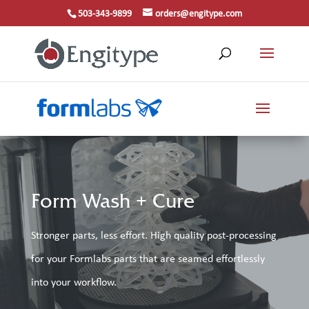
503-343-9899
orders@engitype.com
Form Wash + Cure
Stronger parts, less effort. High quality post-processing
for your Formlabs parts that are seamed effortlessly
into your workflow.