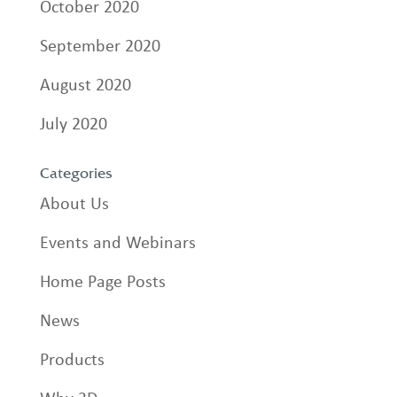
October 2020
September 2020
August 2020
July 2020
Categories
About Us
Events and Webinars
Home Page Posts
News
Products