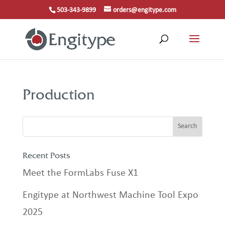
503-343-9899
orders@engitype.com
Production
Recent Posts
Meet the FormLabs Fuse X1
Engitype at Northwest Machine Tool Expo
2025