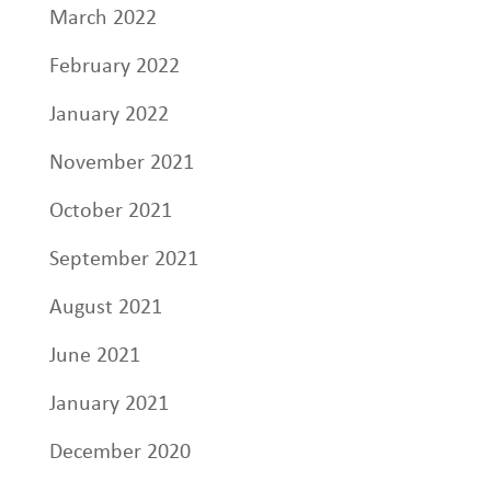
March 2022
February 2022
January 2022
November 2021
October 2021
September 2021
August 2021
June 2021
January 2021
December 2020