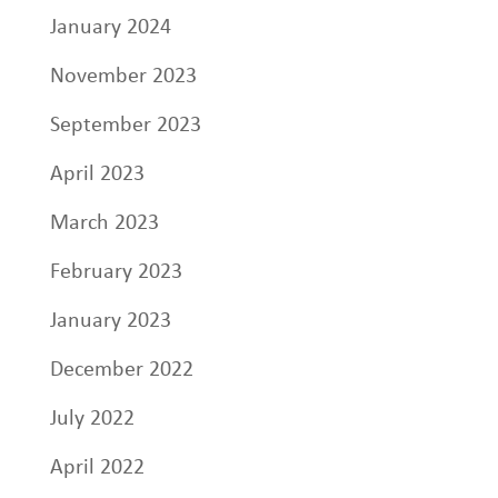
January 2024
November 2023
September 2023
April 2023
March 2023
February 2023
January 2023
December 2022
July 2022
April 2022