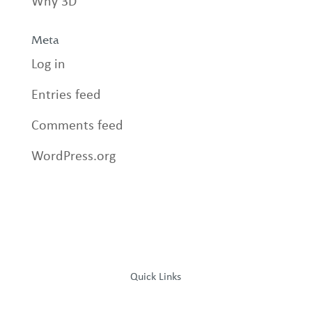
Why 3D
Meta
Log in
Entries feed
Comments feed
WordPress.org
Quick Links