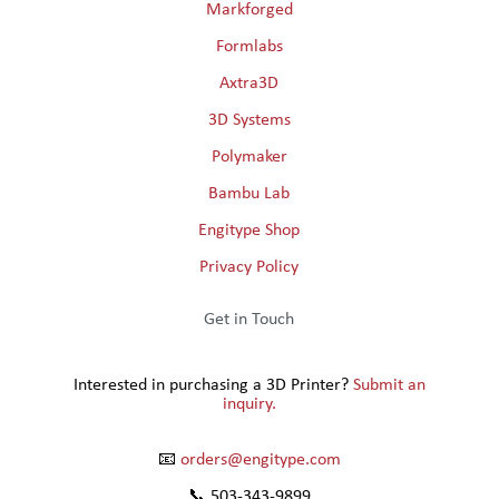
Markforged
Formlabs
Axtra3D
3D Systems
Polymaker
Bambu Lab
Engitype Shop
Privacy Policy
Get in Touch
Interested in purchasing a 3D Printer?
Submit an
inquiry.
📧
orders@engitype.com
📞 503-343-9899