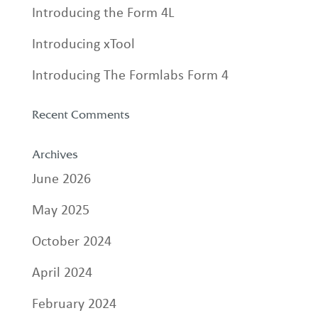
Introducing the Form 4L
Introducing xTool
Introducing The Formlabs Form 4
Recent Comments
Archives
June 2026
May 2025
October 2024
April 2024
February 2024