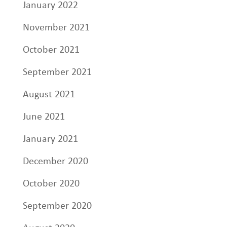
January 2022
November 2021
October 2021
September 2021
August 2021
June 2021
January 2021
December 2020
October 2020
September 2020