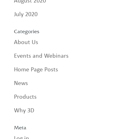
August 2020
July 2020
Categories
About Us
Events and Webinars
Home Page Posts
News
Products
Why 3D
Meta
Log in