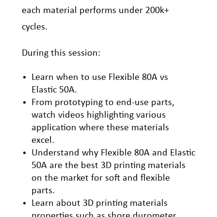
each material performs under 200k+
cycles.
During this session:
Learn when to use Flexible 80A vs
Elastic 50A.
From prototyping to end-use parts,
watch videos highlighting various
application where these materials
excel.
Understand why Flexible 80A and Elastic
50A are the best 3D printing materials
on the market for soft and flexible
parts.
Learn about 3D printing materials
properties such as shore durometer,