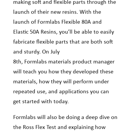
making soft and flexible parts through the
launch of their new resins. With the
launch of
Formlabs
Flexible 80A and
Elastic 50A Resins, you’ll be able to easily
fabricate flexible parts that are both soft
and sturdy. On July
8
th
,
Formlabs
materials product manager
will teach you how they developed these
materials, how they will perform under
repeated use, and applications you can
get started with today.
Formlabs
will also be doing a deep dive on
the Ross Flex
Test and
explaining how