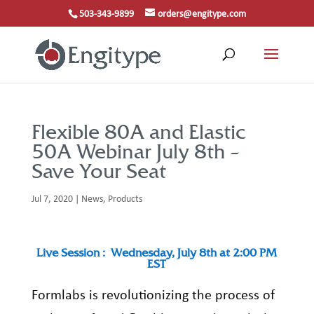
503-343-9899
orders@engitype.com
Flexible 80A and Elastic
50A Webinar July 8th –
Save Your Seat
Jul 7, 2020
|
News
,
Products
Live
Session :
Wednesday, July 8
th
at 2:00 PM
EST
Formlabs
is revolutionizing the process of