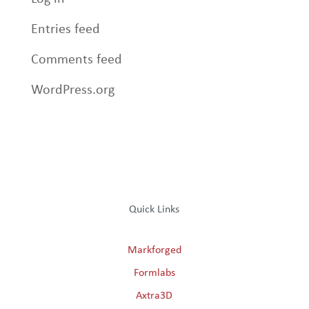
Entries feed
Comments feed
WordPress.org
Quick Links
Markforged
Formlabs
Axtra3D