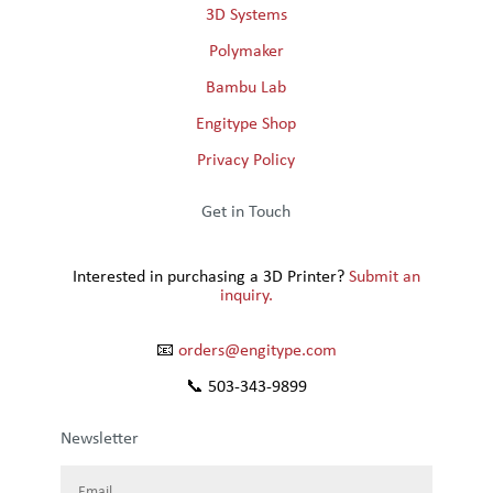
3D Systems
Polymaker
Bambu Lab
Engitype Shop
Privacy Policy
Get in Touch
Interested in purchasing a 3D Printer?
Submit an
inquiry.
📧
orders@engitype.com
📞 503-343-9899
Newsletter