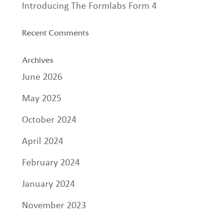
Introducing The Formlabs Form 4
Recent Comments
Archives
June 2026
May 2025
October 2024
April 2024
February 2024
January 2024
November 2023