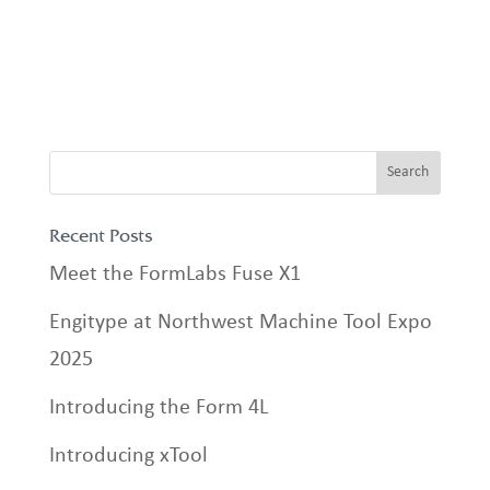
Recent Posts
Meet the FormLabs Fuse X1
Engitype at Northwest Machine Tool Expo
2025
Introducing the Form 4L
Introducing xTool