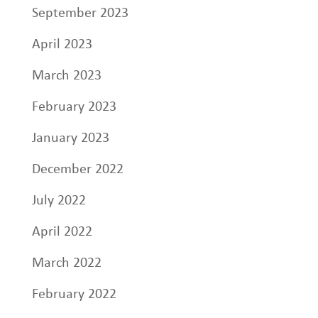
September 2023
April 2023
March 2023
February 2023
January 2023
December 2022
July 2022
April 2022
March 2022
February 2022