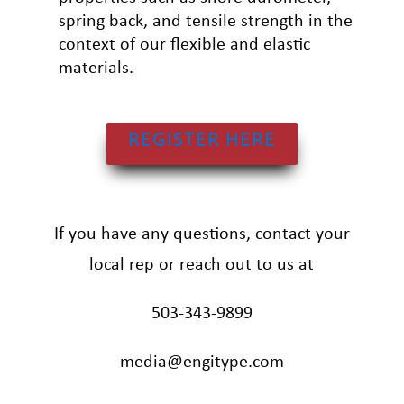
spring back, and tensile strength in the
context of our flexible and elastic
materials.
REGISTER HERE
If you have any questions, contact your
local rep or reach out to us at
503-343-9899
media@engitype.com