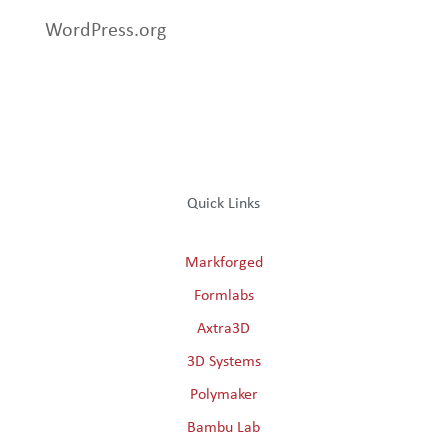
WordPress.org
Quick Links
Markforged
Formlabs
Axtra3D
3D Systems
Polymaker
Bambu Lab