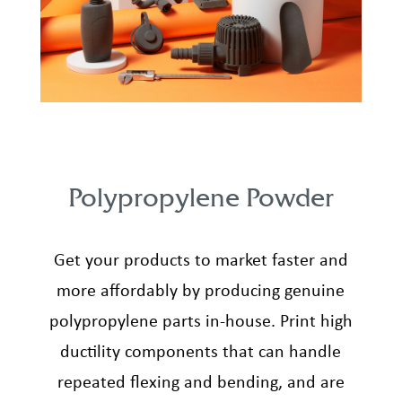
Polypropylene Powder
Get your products to market faster and
more affordably by producing genuine
polypropylene parts in-house. Print high
ductility components that can handle
repeated flexing and bending, and are