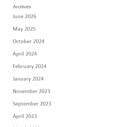
Archives
June 2026
May 2025
October 2024
April 2024
February 2024
January 2024
November 2023
September 2023
April 2023