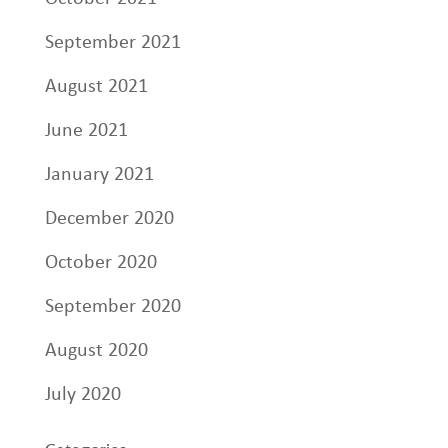
September 2021
August 2021
June 2021
January 2021
December 2020
October 2020
September 2020
August 2020
July 2020