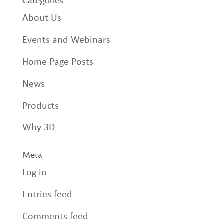
Categories
About Us
Events and Webinars
Home Page Posts
News
Products
Why 3D
Meta
Log in
Entries feed
Comments feed