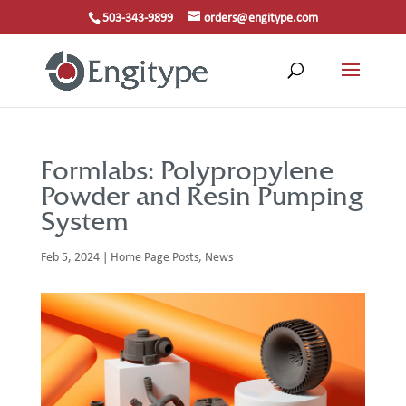
503-343-9899
orders@engitype.com
Formlabs: Polypropylene
Powder and Resin Pumping
System
Feb 5, 2024
|
Home Page Posts
,
News