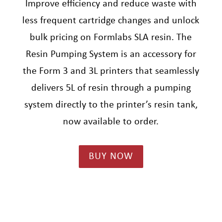
Improve efficiency and reduce waste with
less frequent cartridge changes and unlock
bulk pricing on Formlabs SLA resin. The
Resin Pumping System is an accessory for
the Form 3 and 3L printers that seamlessly
delivers 5L of resin through a pumping
system directly to the printer’s resin tank,
now available to order.
BUY NOW