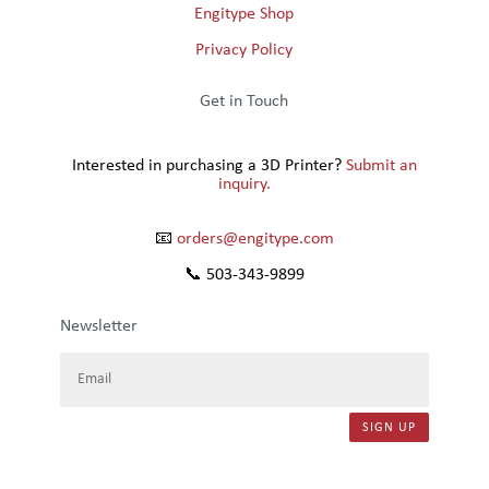
Engitype Shop
Privacy Policy
Get in Touch
Interested in purchasing a 3D Printer?
Submit an
inquiry.
📧
orders@engitype.com
📞 503-343-9899
Newsletter
SIGN UP