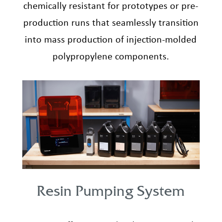
chemically resistant for prototypes or pre-
production runs that seamlessly transition
into mass production of injection-molded
polypropylene components.
Resin Pumping System