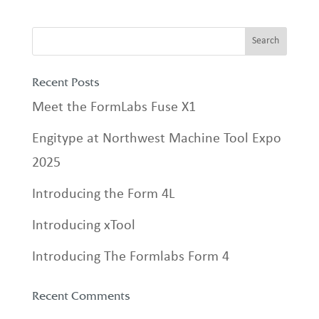
Recent Posts
Meet the FormLabs Fuse X1
Engitype at Northwest Machine Tool Expo
2025
Introducing the Form 4L
Introducing xTool
Introducing The Formlabs Form 4
Recent Comments