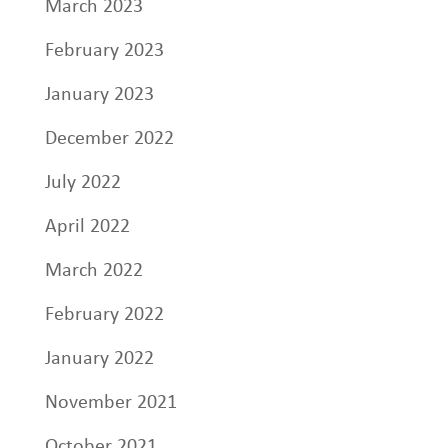
March 2023
February 2023
January 2023
December 2022
July 2022
April 2022
March 2022
February 2022
January 2022
November 2021
October 2021